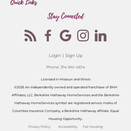
Quick Links
Stay Connected
Login
Sign Up
Phone:
314-941-4614
Licensed in Missouri and Illinois
©2026 An independently owned and operated franchisee of BHH
Affiliates, LLC. Berkshire Hathaway HomeServices and the Berkshire
Hathaway HomeServices symbol are registered service marks of
Columbia Insurance Company, a Berkshire Hathaway affiliate. Equal
Housing Opportunity.
Privacy Policy
Accessibility
Fair Housing