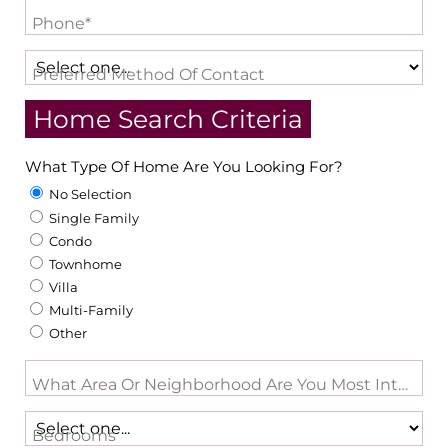
Phone*
Preferred Method Of Contact
Home Search Criteria
What Type Of Home Are You Looking For?
No Selection
Single Family
Condo
Townhome
Villa
Multi-Family
Other
What Area Or Neighborhood Are You Most Intereste
Bedrooms