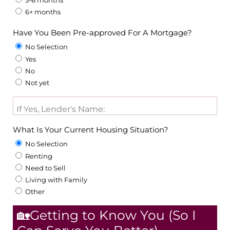
3-6 months
6+ months
Have You Been Pre-approved For A Mortgage?
No Selection
Yes
No
Not yet
If Yes, Lender's Name:
What Is Your Current Housing Situation?
No Selection
Renting
Need to Sell
Living with Family
Other
🏡Getting to Know You (So I