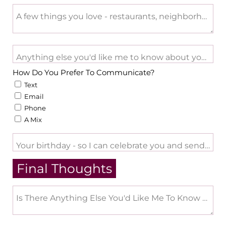
A few things you love - restaurants, neighborhood acti
Anything else you'd like me to know about you - Big li
How Do You Prefer To Communicate?
Text
Email
Phone
A Mix
Your birthday - so I can celebrate you and send a lit
Final Thoughts
Is There Anything Else You'd Like Me To Know Abo