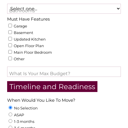
Bathrooms
Must Have Features
Garage
Basement
Updated Kitchen
Open Floor Plan
Main Floor Bedroom
Other
What Is Your Max Budget?
Timeline and Readiness
When Would You Like To Move?
No Selection
ASAP
1-3 months