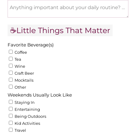
Anything important about your daily routine? Work 
☕Little Things That Matter
Favorite Beverage(s)
Coffee
Tea
Wine
Craft Beer
Mocktails
Other
Weekends Usually Look Like
Staying In
Entertaining
Being Outdoors
Kid Activities
Travel