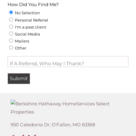
How Did You Find Me?
No Selection
Personal Referral
I'm a past client
Social Media
Mailers
Other
If A Referral, Who May I Thank?
950 Caledonia Dr.
O'Fallon
,
MO
63368