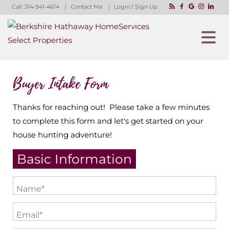
Call:
314-941-4614
Contact Me
Login / Sign Up
Login
Sign Up
Buyer Intake Form
Thanks for reaching out! Please take a few minutes
to complete this form and let's get started on your
house hunting adventure!
Basic Information
Name*
Email*