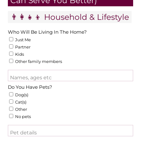
Can Serve You Better)
👨‍👩‍👧‍👦 Household & Lifestyle
Who Will Be Living In The Home?
Just Me
Partner
Kids
Other family members
Names, ages etc
Do You Have Pets?
Dog(s)
Cat(s)
Other
No pets
Pet details