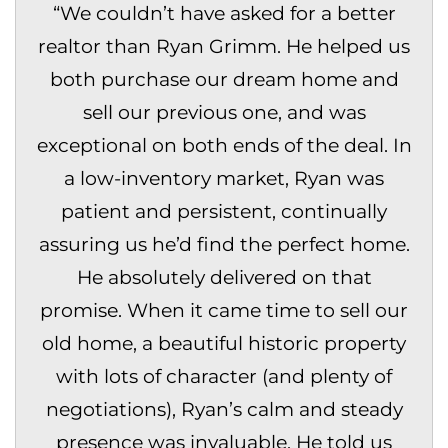
“
We couldn’t have asked for a better
realtor than Ryan Grimm. He helped us
both purchase our dream home and
sell our previous one, and was
exceptional on both ends of the deal. In
a low-inventory market, Ryan was
patient and persistent, continually
assuring us he’d find the perfect home.
He absolutely delivered on that
promise. When it came time to sell our
old home, a beautiful historic property
with lots of character (and plenty of
negotiations), Ryan’s calm and steady
presence was invaluable. He told us