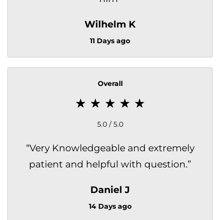
Wilhelm K
11 Days ago
Overall
5.0 / 5.0
“
Very Knowledgeable and extremely
patient and helpful with question.
”
Daniel J
14 Days ago