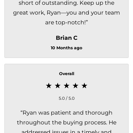
short of outstanding. Keep up the
great work, Ryan—you and your team
are top-notch!
”
Brian C
10 Months ago
Overall
5.0 / 5.0
“
Ryan was patient and thorough
throughout the buying process. He
addressed issues in a timely and