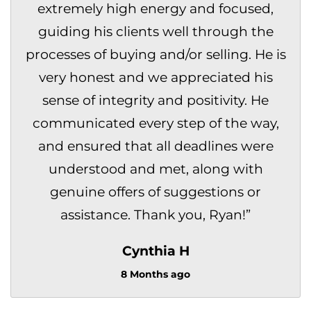
extremely high energy and focused,
guiding his clients well through the
processes of buying and/or selling. He is
very honest and we appreciated his
sense of integrity and positivity. He
communicated every step of the way,
and ensured that all deadlines were
understood and met, along with
genuine offers of suggestions or
assistance. Thank you, Ryan!
”
Cynthia H
8 Months ago