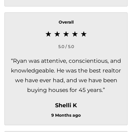
Overall
5.0 / 5.0
“
Ryan was attentive, conscientious, and
knowledgeable. He was the best realtor
we have ever had, and we have been
buying houses for 45 years.
”
Shelli K
9 Months ago