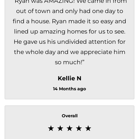
“
Ryan was AMAZING! We came in from
out of town and only had one day to
find a house. Ryan made it so easy and
lined up amazing homes for us to see.
He gave us his undivided attention for
the whole day and we appreciate him
so much!
”
Kellie N
14 Months ago
Overall