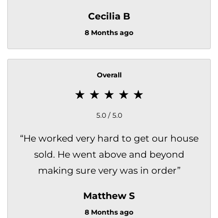
Cecilia B
8 Months ago
Overall
5.0 / 5.0
“
He worked very hard to get our house
sold. He went above and beyond
making sure very was in order
”
Matthew S
8 Months ago