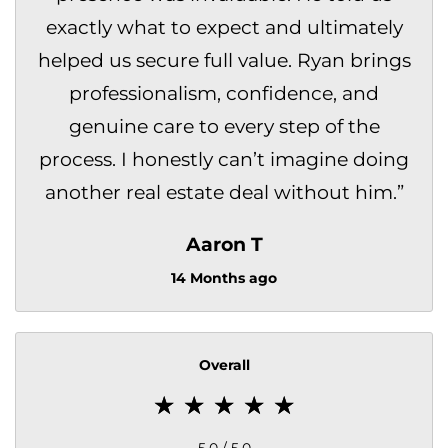
exactly what to expect and ultimately
helped us secure full value. Ryan brings
professionalism, confidence, and
genuine care to every step of the
process. I honestly can’t imagine doing
another real estate deal without him.
”
Aaron T
14 Months ago
Overall
5.0 / 5.0