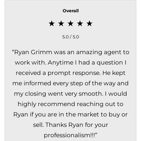
Overall
5.0 / 5.0
“
Ryan Grimm was an amazing agent to
work with. Anytime I had a question I
received a prompt response. He kept
me informed every step of the way and
my closing went very smooth. I would
highly recommend reaching out to
Ryan if you are in the market to buy or
sell. Thanks Ryan for your
professionalism!!!
”