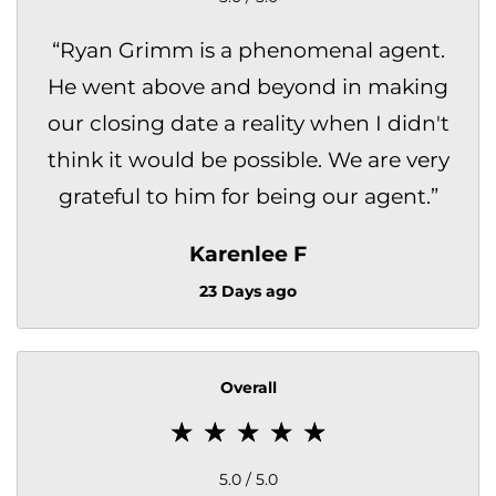
“
Ryan Grimm is a phenomenal agent.
He went above and beyond in making
our closing date a reality when I didn't
think it would be possible. We are very
grateful to him for being our agent.
”
Karenlee F
23 Days ago
Overall
5.0 / 5.0