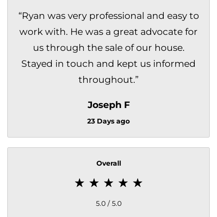
“
Ryan was very professional and easy to
work with. He was a great advocate for
us through the sale of our house.
Stayed in touch and kept us informed
throughout.
”
Joseph F
23 Days ago
Overall
5.0 / 5.0