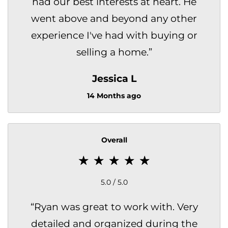
had our best interests at heart. He
went above and beyond any other
experience I've had with buying or
selling a home.
”
Jessica L
14 Months ago
Overall
5.0 / 5.0
“
Ryan was great to work with. Very
detailed and organized during the