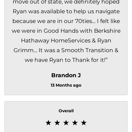
move out of state, we definitely hoped
Ryan was available to help us navigate
because we are in our 70ties… I felt like
we were in Good Hands with Berkshire
Hathaway HomeServices & Ryan
Grimm… It was a Smooth Transition &
we have Ryan to Thank for it!
”
Brandon J
13 Months ago
Overall