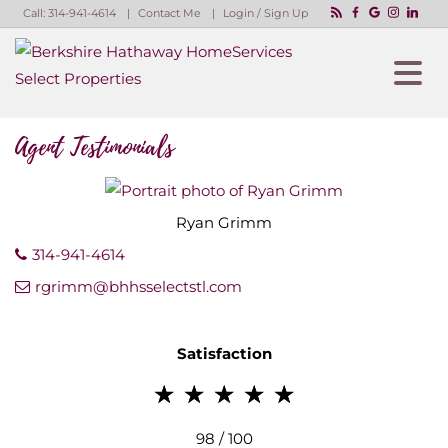
Call:
314-941-4614
Contact Me
Login / Sign Up
Login
Sign Up
Agent Testimonials
Ryan
Grimm
314-941-4614
rgrimm@bhhsselectstl.com
Satisfaction
98 / 100