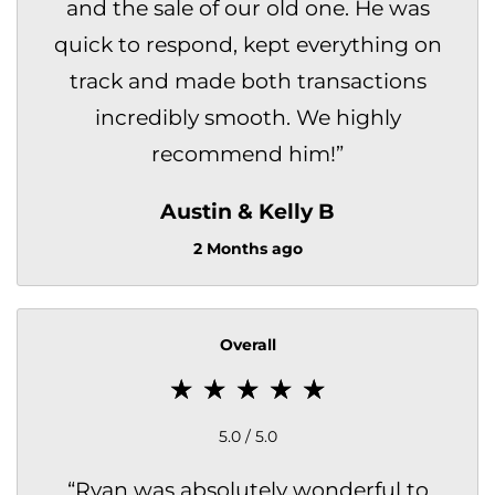
and the sale of our old one. He was
quick to respond, kept everything on
track and made both transactions
incredibly smooth. We highly
recommend him!
”
Austin & Kelly B
2 Months ago
Overall
5.0 / 5.0
“
Ryan was absolutely wonderful to