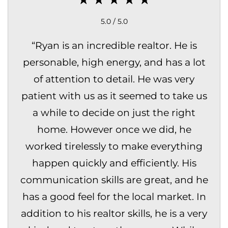
5.0 / 5.0
“
Ryan is an incredible realtor. He is
personable, high energy, and has a lot
of attention to detail. He was very
patient with us as it seemed to take us
a while to decide on just the right
home. However once we did, he
worked tirelessly to make everything
happen quickly and efficiently. His
communication skills are great, and he
has a good feel for the local market. In
addition to his realtor skills, he is a very