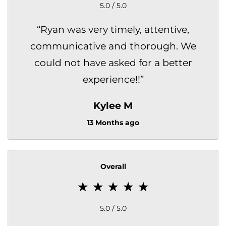
5.0 / 5.0
“
Ryan was very timely, attentive,
communicative and thorough. We
could not have asked for a better
experience!!
”
Kylee M
13 Months ago
Overall
5.0 / 5.0