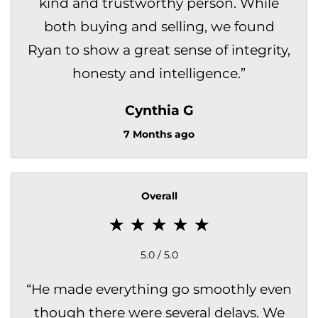
kind and trustworthy person. While
both buying and selling, we found
Ryan to show a great sense of integrity,
honesty and intelligence.
”
Cynthia G
7 Months ago
Overall
5.0 / 5.0
“
He made everything go smoothly even
though there were several delays. We