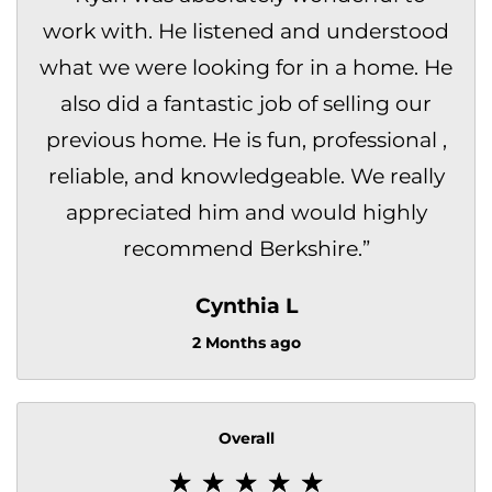
work with. He listened and understood
what we were looking for in a home. He
also did a fantastic job of selling our
previous home. He is fun, professional ,
reliable, and knowledgeable. We really
appreciated him and would highly
recommend Berkshire.
”
Cynthia L
2 Months ago
Overall