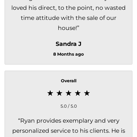
loved his direct, to the point, no wasted
time attitude with the sale of our
house!
”
Sandra J
8 Months ago
Overall
5.0 / 5.0
“
Ryan provides exemplary and very
personalized service to his clients. He is