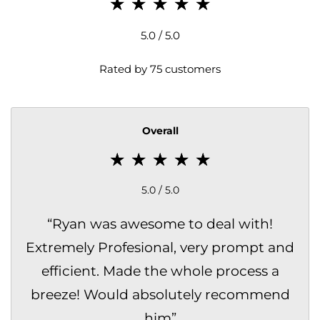
5.0 / 5.0
Rated by 75 customers
Overall
5.0 / 5.0
“
Ryan was awesome to deal with!
Extremely Profesional, very prompt and
efficient. Made the whole process a
breeze! Would absolutely recommend
him
”