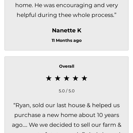
home. He was encouraging and very
helpful during thee whole process.
”
Nanette K
11 Months ago
Overall
5.0 / 5.0
“
Ryan, sold our last house & helped us
purchase a new home about 10 years
ago…. We we decided to sell our farm &