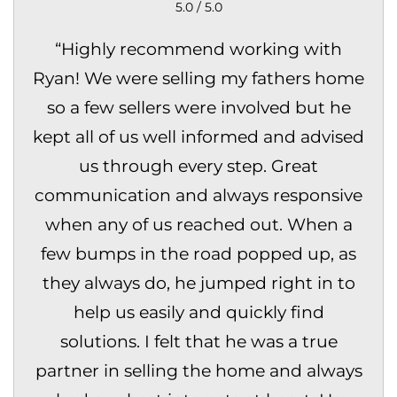
5.0 / 5.0
“
Highly recommend working with
Ryan! We were selling my fathers home
so a few sellers were involved but he
kept all of us well informed and advised
us through every step. Great
communication and always responsive
when any of us reached out. When a
few bumps in the road popped up, as
they always do, he jumped right in to
help us easily and quickly find
solutions. I felt that he was a true
partner in selling the home and always