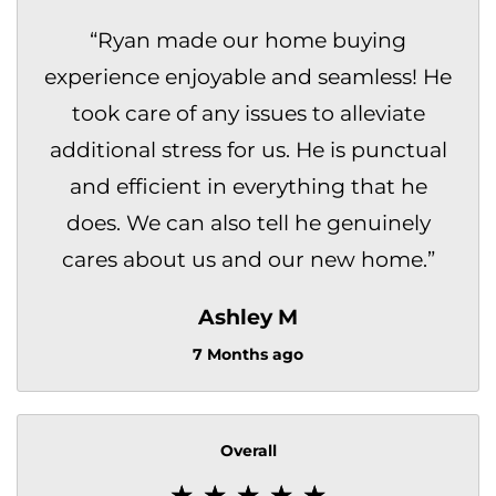
“
Ryan made our home buying
experience enjoyable and seamless! He
took care of any issues to alleviate
additional stress for us. He is punctual
and efficient in everything that he
does. We can also tell he genuinely
cares about us and our new home.
”
Ashley M
7 Months ago
Overall