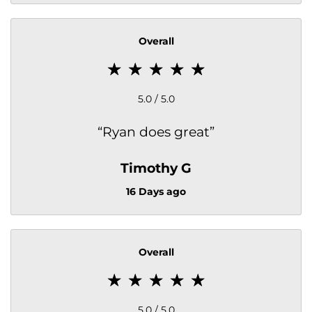
Overall
5.0 / 5.0
“
Ryan does great
”
Timothy G
16 Days ago
Overall
5.0 / 5.0