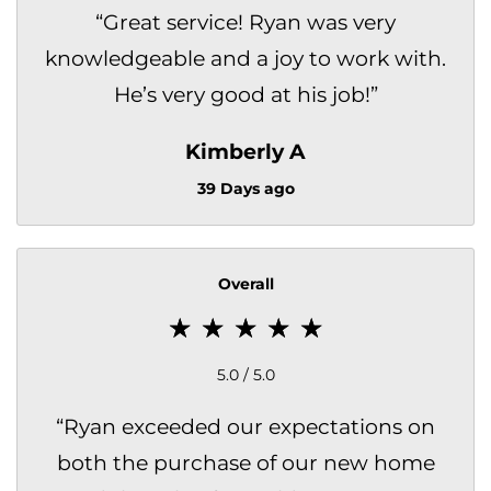
“
Great service! Ryan was very
knowledgeable and a joy to work with.
He’s very good at his job!
”
Kimberly A
39 Days ago
Overall
5.0 / 5.0
“
Ryan exceeded our expectations on
both the purchase of our new home