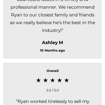
professional manner. We recommend
Ryan to our closest family and friends
as we really believe he’s the best in the
industry!
”
Ashley M
10 Months ago
Overall
5.0 / 5.0
“
Ryan worked tirelessly to sell my