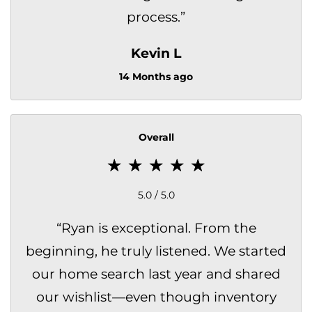
process.
”
Kevin L
14 Months ago
Overall
5.0 / 5.0
“
Ryan is exceptional. From the
beginning, he truly listened. We started
our home search last year and shared
our wishlist—even though inventory