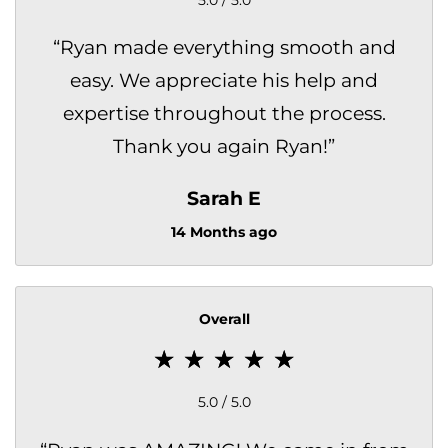
“
Ryan made everything smooth and
easy. We appreciate his help and
expertise throughout the process.
Thank you again Ryan!
”
Sarah E
14 Months ago
Overall
5.0 / 5.0