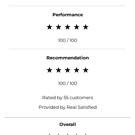
Performance
100 / 100
Recommendation
100 / 100
Rated by 55 customers
Provided by Real Satisfied
Overall