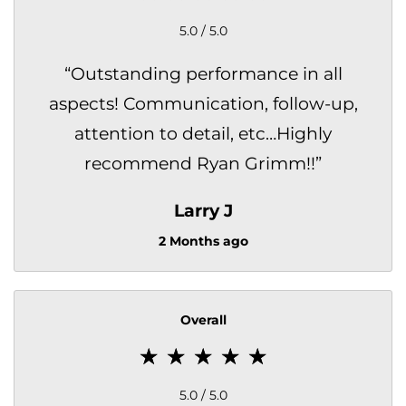
5.0 / 5.0
“
Outstanding performance in all
aspects! Communication, follow-up,
attention to detail, etc…Highly
recommend Ryan Grimm!!
”
Larry J
2 Months ago
Overall
5.0 / 5.0