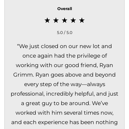
Overall
5.0 / 5.0
“
We just closed on our new lot and
once again had the privilege of
working with our good friend, Ryan
Grimm. Ryan goes above and beyond
every step of the way—always
professional, incredibly helpful, and just
a great guy to be around. We’ve
worked with him several times now,
and each experience has been nothing