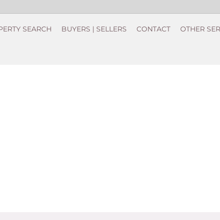
PERTY SEARCH
BUYERS | SELLERS
CONTACT
OTHER SER