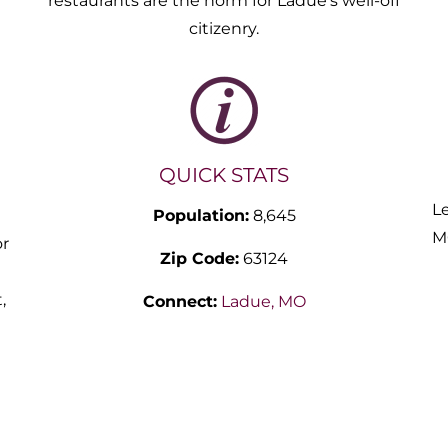
restaurants are the norm for Ladue’s well-off
citizenry.
QUICK STATS
L
Population:
8,645
M
or
Zip Code:
63124
a
,
Connect:
Ladue, MO