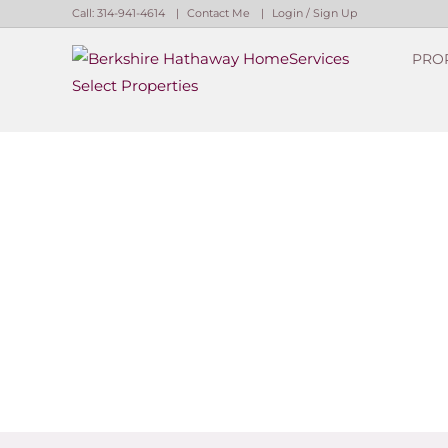
Call:
314-941-4614
Contact Me
Login / Sign Up
PRO
Login
Sign Up