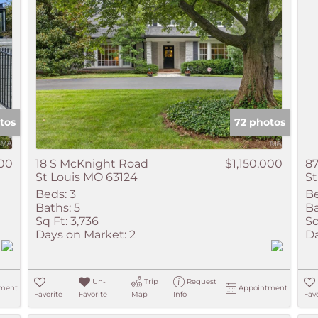
tos
72 photos
000
18 S McKnight Road
$1,150,000
8
St Louis MO 63124
St
Beds:
3
Be
Baths:
5
Ba
Sq Ft:
3,736
Sq
Days on Market:
2
Da
Un-
Trip
Request
ment
Appointment
Favorite
Favorite
Map
Info
Favo