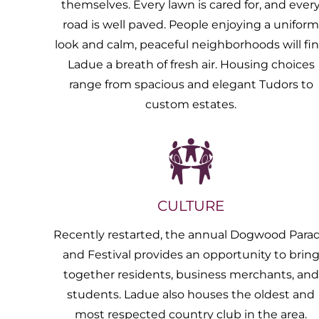
themselves. Every lawn is cared for, and ever
road is well paved. People enjoying a unifor
look and calm, peaceful neighborhoods will fi
Ladue a breath of fresh air. Housing choices
range from spacious and elegant Tudors to
custom estates.
CULTURE
Recently restarted, the annual Dogwood Para
and Festival provides an opportunity to brin
together residents, business merchants, and
students. Ladue also houses the oldest and
most respected country club in the area.