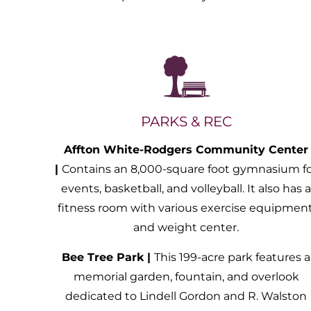
PARKS & REC
Affton White-Rodgers Community Center
|
Contains an 8,000-square foot gymnasium f
events, basketball, and volleyball. It also has 
fitness room with various exercise equipment
and weight center.
Bee Tree Park |
This 199-acre park features a
memorial garden, fountain, and overlook
dedicated to Lindell Gordon and R. Walston