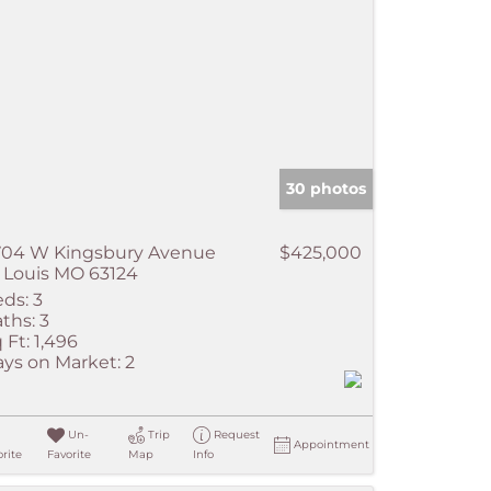
30 photos
704 W Kingsbury Avenue
$425,000
 Louis MO 63124
ds:
3
ths:
3
 Ft:
1,496
ys on Market:
2
Un-
Trip
Request
Appointment
rite
Favorite
Map
Info