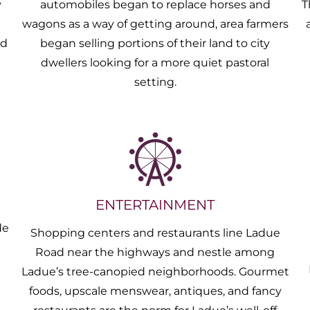
y
automobiles began to replace horses and
T
m
wagons as a way of getting around, area farmers
nd
began selling portions of their land to city
dwellers looking for a more quiet pastoral
setting.
ENTERTAINMENT
de
Shopping centers and restaurants line Ladue
g
Road near the highways and nestle among
Ladue’s tree-canopied neighborhoods. Gourmet
foods, upscale menswear, antiques, and fancy