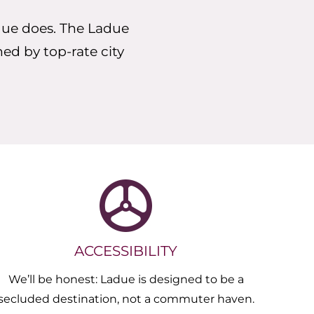
due does. The Ladue
ned by top-rate city
ACCESSIBILITY
We’ll be honest: Ladue is designed to be a
secluded destination, not a commuter haven.