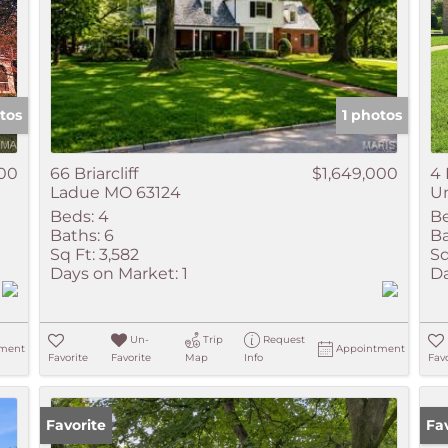
tos
1 photos
000
66 Briarcliff
$1,649,000
4 
Ladue MO 63124
Un
Beds:
4
Be
Baths:
6
Ba
Sq Ft:
3,582
Sq
Days on Market:
1
Da
Un-
Trip
Request
ment
Appointment
Favorite
Favorite
Map
Info
Favo
Favorite
Ne
Fa