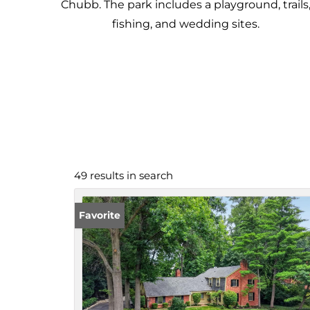
Chubb. The park includes a playground, trails
fishing, and wedding sites.
49 results in search
Favorite