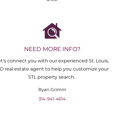
NEED MORE INFO?
et's connect you with our experienced St. Louis,
O real estate agent to help you customize your
STL property search.
Ryan
Grimm
314-941-4614