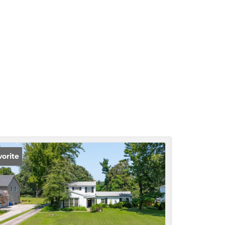
vorite