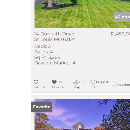
42 pho
14 Dunleith Drive
$1,450,
St Louis MO 63124
Beds:
3
Baths:
4
Sq Ft:
3,268
Days on Market:
4
Un-
Trip
Request
Appoint
Favorite
Favorite
Map
Info
Favorite