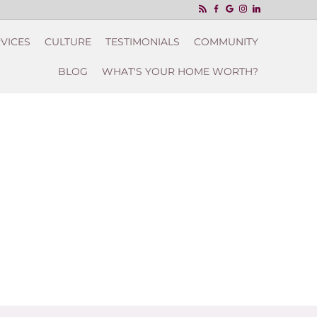
VICES
CULTURE
TESTIMONIALS
COMMUNITY
BLOG
WHAT'S YOUR HOME WORTH?