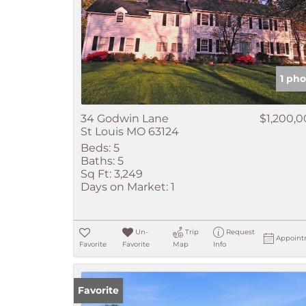
1 pho
34 Godwin Lane
$1,200,
St Louis MO 63124
Beds:
5
Baths:
5
Sq Ft:
3,249
Days on Market:
1
Un-
Trip
Request
Appoint
Favorite
Favorite
Map
Info
Favorite