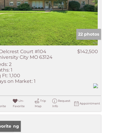
22 photos
Delcrest Court #104
$142,500
iversity City MO 63124
ds:
2
ths:
1
 Ft:
1,100
ys on Market:
1
Un-
Trip
Request
Appointment
rite
Favorite
Map
Info
w Listing
vorite