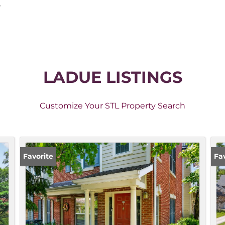
,
LADUE LISTINGS
Customize Your STL Property Search
Favorite
Fa