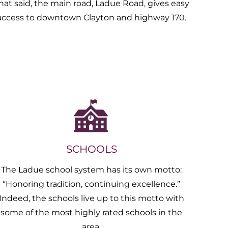
hat said, the main road, Ladue Road, gives easy
access to downtown Clayton and highway 170.
SCHOOLS
The Ladue school system has its own motto:
“Honoring tradition, continuing excellence.”
Indeed, the schools live up to this motto with
some of the most highly rated schools in the
area.