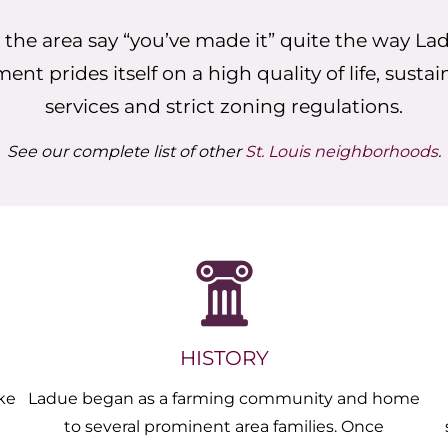
 the area say “you’ve made it” quite the way La
t prides itself on a high quality of life, sustai
services and strict zoning regulations.
See our complete list of other
St. Louis neighborhoods
.
HISTORY
ke
Ladue began as a farming community and home
to several prominent area families. Once