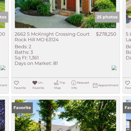
tos
25 photos
000
2662 S McKnight Crossing Court
$278,250
5 
Rock Hill MO 63124
L
Beds:
2
Be
Baths:
3
Ba
Sq Ft:
1,361
Da
Days on Market:
81
Un-
Trip
Request
ment
Appointment
Favorite
Favorite
Map
Info
Favo
Favorite
Ne
Fa