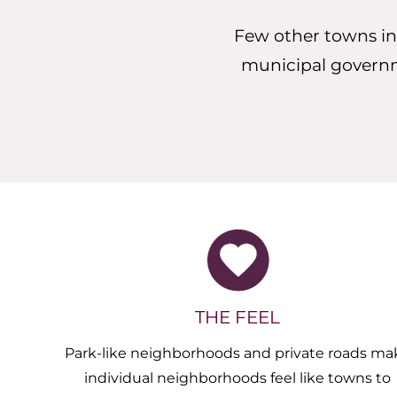
Few other towns in
municipal governmen
THE FEEL
Park-like neighborhoods and private roads ma
individual neighborhoods feel like towns to