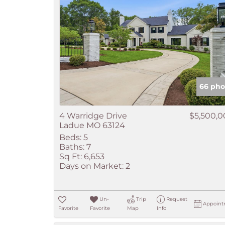
66 pho
4 Warridge Drive
$5,500,
Ladue MO 63124
Beds:
5
Baths:
7
Sq Ft:
6,653
Days on Market:
2
Un-
Trip
Request
Appoint
Favorite
Favorite
Map
Info