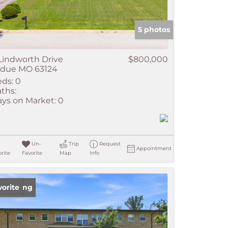
5 photos
Lindworth Drive
$800,000
adue MO 63124
ds:
0
ths:
ys on Market:
0
Un-
Trip
Request
Appointment
rite
Favorite
Map
Info
w Listing
vorite