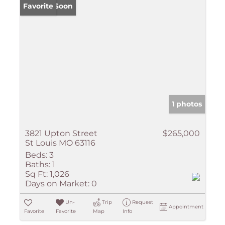
Coming Soon
Favorite
1 photos
3821 Upton Street
$265,000
St Louis MO 63116
Beds:
3
Baths:
1
Sq Ft:
1,026
Days on Market:
0
Un-
Trip
Request
Appointment
Favorite
Favorite
Map
Info