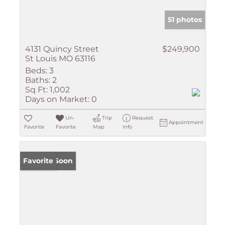
51 photos
4131 Quincy Street
$249,900
St Louis MO 63116
Beds:
3
Baths:
2
Sq Ft:
1,002
Days on Market:
0
Un-
Trip
Request
Appointment
Favorite
Favorite
Map
Info
Coming Soon
Favorite