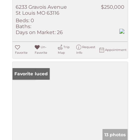
6233 Gravois Avenue
$250,000
St Louis MO 63116
Beds:
0
Baths:
Days on Market:
26
Un-
Trip
Request
Appointment
Favorite
Favorite
Map
Info
Price Reduced
Favorite
13 photos