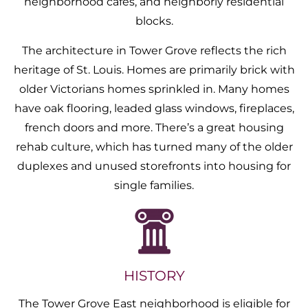
neighborhood cafes, and neighborly residential
blocks.
The architecture in Tower Grove reflects the rich
heritage of St. Louis. Homes are primarily brick with
older Victorians homes sprinkled in. Many homes
have oak flooring, leaded glass windows, fireplaces,
french doors and more. There’s a great housing
rehab culture, which has turned many of the older
duplexes and unused storefronts into housing for
single families.
HISTORY
The Tower Grove East neighborhood is eligible for