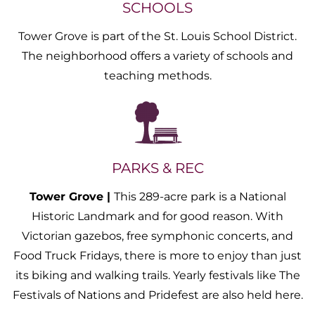
SCHOOLS
Tower Grove is part of the St. Louis School District.
The neighborhood offers a variety of schools and
teaching methods.
PARKS & REC
Tower Grove |
This 289-acre park is a National
Historic Landmark and for good reason. With
Victorian gazebos, free symphonic concerts, and
Food Truck Fridays, there is more to enjoy than just
its biking and walking trails. Yearly festivals like The
Festivals of Nations and Pridefest are also held here.