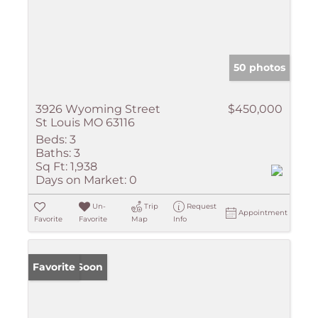
50 photos
3926 Wyoming Street
$450,000
St Louis MO 63116
Beds:
3
Baths:
3
Sq Ft:
1,938
Days on Market:
0
Un-
Trip
Request
Appointment
Favorite
Favorite
Map
Info
Coming Soon
Favorite