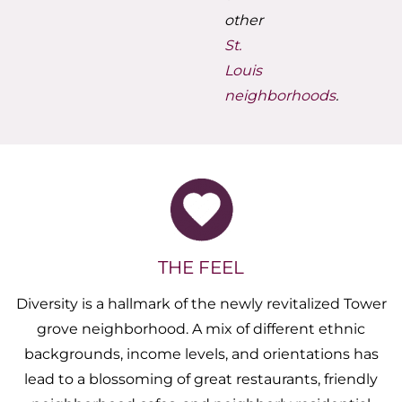
other
St.
Louis
neighborhoods
.
THE FEEL
Diversity is a hallmark of the newly revitalized Tower
grove neighborhood. A mix of different ethnic
backgrounds, income levels, and orientations has
lead to a blossoming of great restaurants, friendly