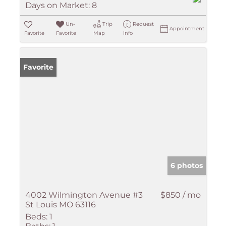
Days on Market:
8
Un-
Trip
Request
Appointment
Favorite
Favorite
Map
Info
Favorite
6 photos
4002 Wilmington Avenue #3
$850 / mo
St Louis MO 63116
Beds:
1