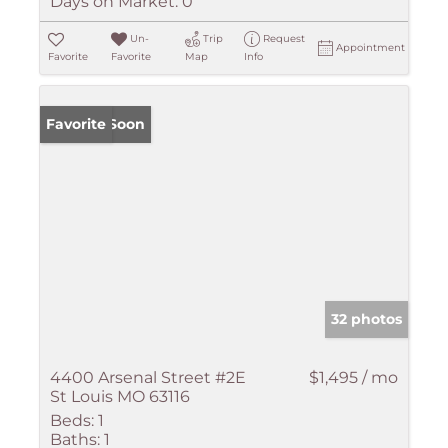
Days on Market:
0
Un-
Trip
Request
Appointment
Favorite
Favorite
Map
Info
Coming Soon
Favorite
32 photos
4400 Arsenal Street #2E
$1,495 / mo
St Louis MO 63116
Beds:
1
Baths:
1