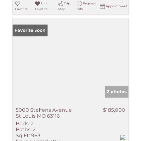
Un-
Trip
Request
Appointment
Favorite
Favorite
Map
Info
Coming Soon
Favorite
2 photos
5000 Steffens Avenue
$185,000
St Louis MO 63116
Beds:
2
Baths:
2
Sq Ft:
963