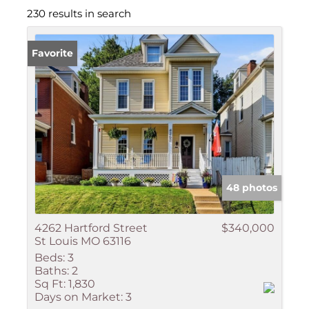
230 results in search
Favorite
48 photos
4262 Hartford Street
$340,000
St Louis MO 63116
Beds:
3
Baths:
2
Sq Ft:
1,830
Days on Market:
3