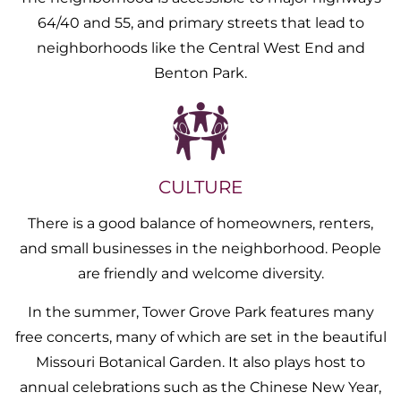
64/40 and 55, and primary streets that lead to
neighborhoods like the Central West End and
Benton Park.
CULTURE
There is a good balance of homeowners, renters,
and small businesses in the neighborhood. People
are friendly and welcome diversity.
In the summer, Tower Grove Park features many
free concerts, many of which are set in the beautiful
Missouri Botanical Garden. It also plays host to
annual celebrations such as the Chinese New Year,