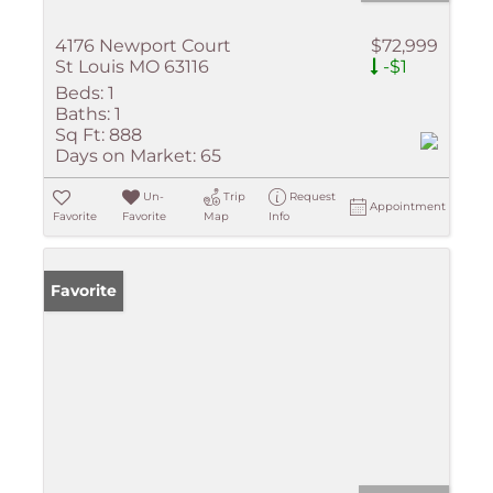
4176 Newport Court
$72,999
St Louis MO 63116
-$1
Beds:
1
Baths:
1
Sq Ft:
888
Days on Market:
65
Un-
Trip
Request
Appointment
Favorite
Favorite
Map
Info
Favorite