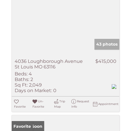
43 photos
4036 Loughborough Avenue
$415,000
St Louis MO 63116
Beds:
4
Baths:
2
Sq Ft:
2,049
Days on Market:
0
Un-
Trip
Request
Appointment
Favorite
Favorite
Map
Info
Coming Soon
Favorite