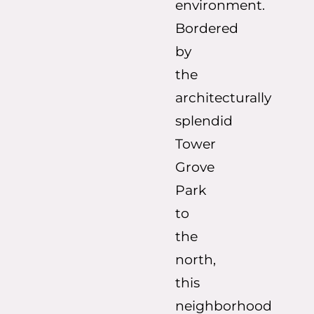
environment.
Bordered
by
the
architecturally
splendid
Tower
Grove
Park
to
the
north,
this
neighborhood