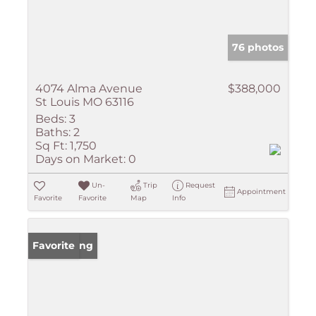
76 photos
4074 Alma Avenue
$388,000
St Louis MO 63116
Beds:
3
Baths:
2
Sq Ft:
1,750
Days on Market:
0
Un-
Trip
Request
Appointment
Favorite
Favorite
Map
Info
New Listing
Favorite