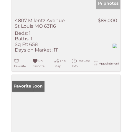
14 photos
4807 Milentz Avenue
$89,000
St Louis MO 63116
Beds:
1
Baths:
1
Sq Ft:
658
Days on Market:
111
Un-
Trip
Request
Appointment
Favorite
Favorite
Map
Info
Coming Soon
Favorite