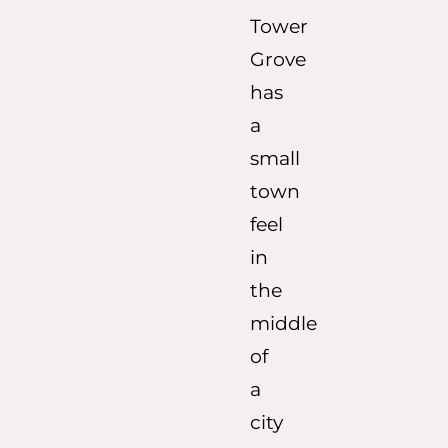
Tower
Grove
has
a
small
town
feel
in
the
middle
of
a
city