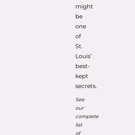
might
be
one
of
St.
Louis’
best-
kept
secrets.
See
our
complete
list
of