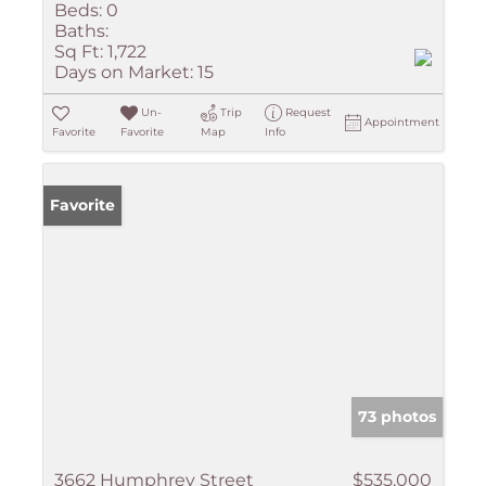
Beds:
0
Baths:
Sq Ft:
1,722
Days on Market:
15
Un-
Trip
Request
Appointment
Favorite
Favorite
Map
Info
Favorite
73 photos
3662 Humphrey Street
$535,000