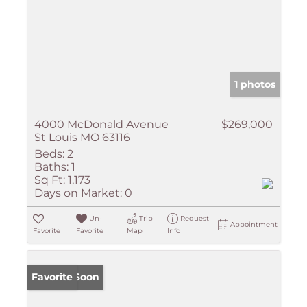
1 photos
4000 McDonald Avenue
$269,000
St Louis MO 63116
Beds:
2
Baths:
1
Sq Ft:
1,173
Days on Market:
0
Un-
Trip
Request
Appointment
Favorite
Favorite
Map
Info
Coming Soon
Favorite