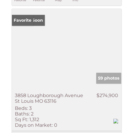
Favorite
Favorite
Map
Info
Coming Soon
Favorite
59 photos
3858 Loughborough Avenue
$274,900
St Louis MO 63116
Beds:
3
Baths:
2
Sq Ft:
1,312
Days on Market:
0