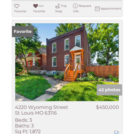
Un-
Trip
Request
Appointment
Favorite
Favorite
Map
Info
Favorite
42 photos
4220 Wyoming Street
$450,000
St Louis MO 63116
Beds:
3
Baths:
3
Sq Ft:
1,872