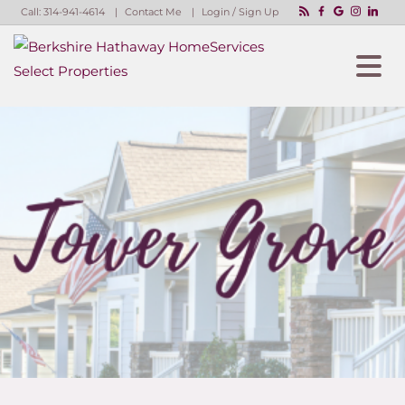
Call:
314-941-4614
Contact Me
Login / Sign Up
Login
Sign Up