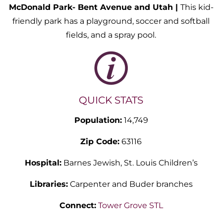
McDonald Park- Bent Avenue and Utah |
This kid-
friendly park has a playground, soccer and softball
fields, and a spray pool.
QUICK STATS
Population:
14,749
Zip Code:
63116
Hospital:
Barnes Jewish, St. Louis Children’s
Libraries:
Carpenter and Buder branches
Connect:
Tower Grove STL