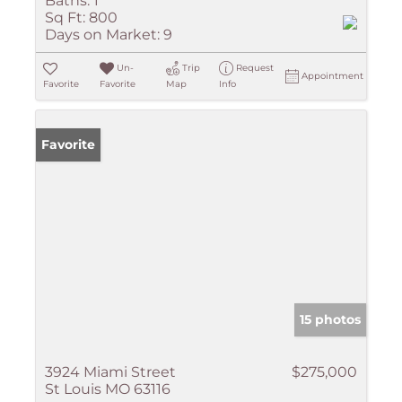
Baths:
1
Sq Ft:
800
Days on Market:
9
Un-
Trip
Request
Appointment
Favorite
Favorite
Map
Info
Favorite
15 photos
3924 Miami Street
$275,000
St Louis MO 63116