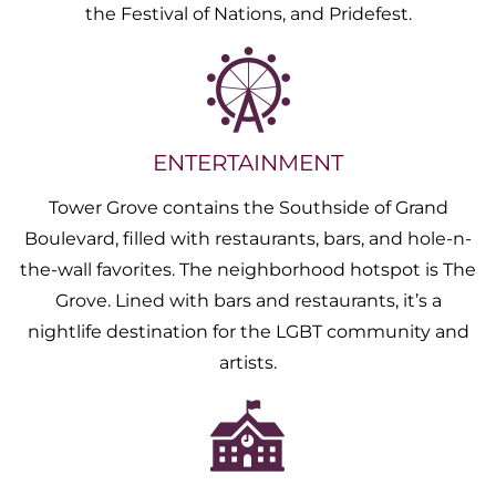
the Festival of Nations, and Pridefest.
ENTERTAINMENT
Tower Grove contains the Southside of Grand
Boulevard, filled with restaurants, bars, and hole-n-
the-wall favorites. The neighborhood hotspot is The
Grove. Lined with bars and restaurants, it’s a
nightlife destination for the LGBT community and
artists.