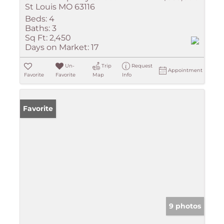
St Louis MO 63116
Beds:
4
Baths:
3
Sq Ft:
2,450
Days on Market:
17
Un-
Trip
Request
Appointment
Favorite
Favorite
Map
Info
Favorite
9 photos