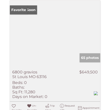
Coming Soon
Favorite
65 photos
6800 gravios
$649,500
St Louis MO 63116
Beds:
0
Baths:
Sq Ft:
11,280
Days on Market:
0
Un-
Trip
Request
Appointment