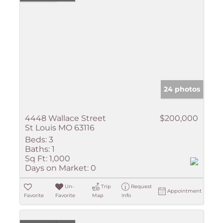
24 photos
4448 Wallace Street
$200,000
St Louis MO 63116
Beds:
3
Baths:
1
Sq Ft:
1,000
Days on Market:
0
Un-
Trip
Request
Appointment
Favorite
Favorite
Map
Info