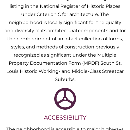
listing in the National Register of Historic Places
under Criterion C for architecture. The
neighborhood is locally significant for the quality
and diversity of its architectural components and for
their embodiment of an intact collection of forms,
styles, and methods of construction previously
recognized as significant under the Multiple
Property Documentation Form (MPDF) South St.
Louis Historic Working- and Middle-Class Streetcar
Suburbs.
ACCESSIBILITY
The neighborhood is accessible to major highways