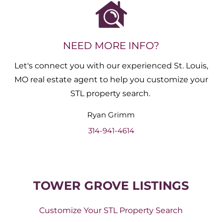
NEED MORE INFO?
Let's connect you with our experienced St. Louis,
MO real estate agent to help you customize your
STL property search.
Ryan
Grimm
314-941-4614
TOWER GROVE LISTINGS
Customize Your STL Property Search