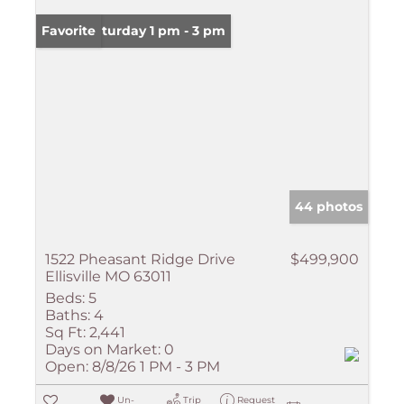
Open: Saturday 1 pm - 3 pm
Favorite
44 photos
1522 Pheasant Ridge Drive
$499,900
Ellisville MO 63011
Beds:
5
Baths:
4
Sq Ft:
2,441
Days on Market:
0
Open:
8/8/26 1 PM - 3 PM
Un-
Trip
Request