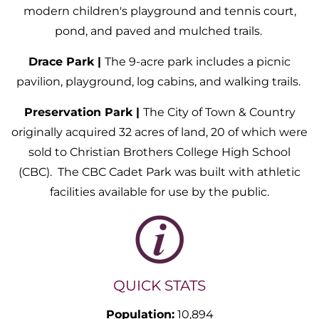
modern children's playground and tennis court,
pond, and paved and mulched trails.
Drace Park |
The 9-acre park includes a picnic
pavilion, playground, log cabins, and walking trails.
Preservation Park |
The City of Town & Country
originally acquired 32 acres of land, 20 of which were
sold to Christian Brothers College High School
(CBC). The CBC Cadet Park was built with athletic
facilities available for use by the public.
QUICK STATS
Population:
10,894