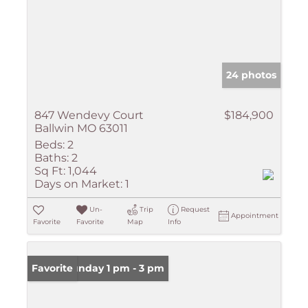
24 photos
847 Wendevy Court
$184,900
Ballwin MO 63011
Beds:
2
Baths:
2
Sq Ft:
1,044
Days on Market:
1
Un-
Trip
Request
Appointment
Favorite
Favorite
Map
Info
Open: Sunday 1 pm - 3 pm
Favorite