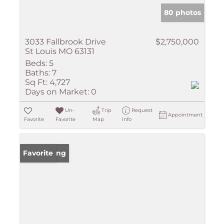
80 photos
3033 Fallbrook Drive
$2,750,000
St Louis MO 63131
Beds:
5
Baths:
7
Sq Ft:
4,727
Days on Market:
0
Un-
Trip
Request
Appointment
Favorite
Favorite
Map
Info
New Listing
Favorite