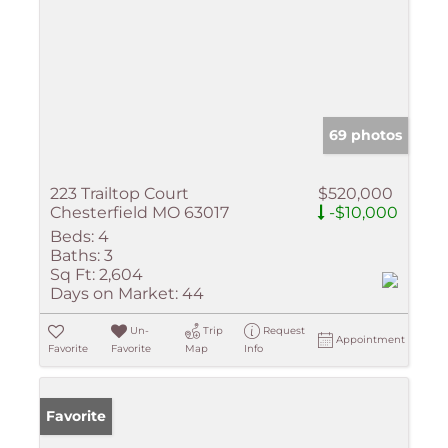
69 photos
223 Trailtop Court
$520,000
Chesterfield MO 63017
-$10,000
Beds:
4
Baths:
3
Sq Ft:
2,604
Days on Market:
44
Un-
Trip
Request
Appointment
Favorite
Favorite
Map
Info
Favorite