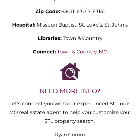
Zip Code:
63011, 63017, 63131
Hospital:
Missouri Baptist, St. Luke’s, St. John’s
Libraries:
Town & Country
Connect:
Town & Country, MO
NEED MORE INFO?
Let's connect you with our experienced St. Louis,
MO real estate agent to help you customize your
STL property search.
Ryan
Grimm