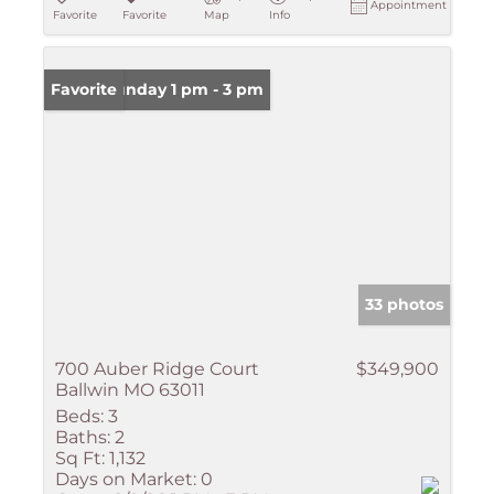
Appointment
Favorite
Favorite
Map
Info
Open: Sunday 1 pm - 3 pm
Favorite
33 photos
700 Auber Ridge Court
$349,900
Ballwin MO 63011
Beds:
3
Baths:
2
Sq Ft:
1,132
Days on Market:
0