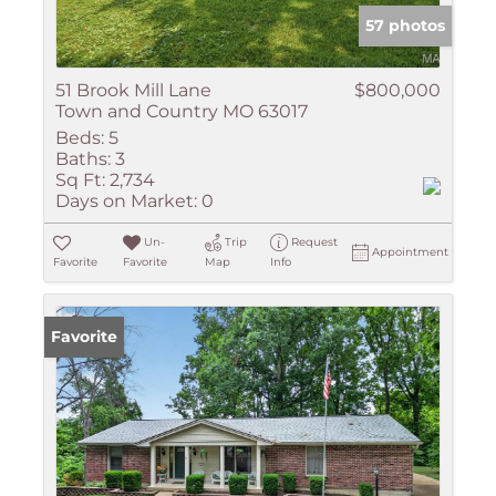
57 photos
51 Brook Mill Lane
$800,000
Town and Country MO 63017
Beds:
5
Baths:
3
Sq Ft:
2,734
Days on Market:
0
Un-
Trip
Request
Appointment
Favorite
Favorite
Map
Info
Favorite