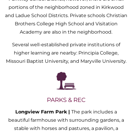
portions of the neighborhood zoned in Kirkwood
and Ladue School Districts. Private schools Christian
Brothers College High School and Visitation
Academy are also in the neighborhood.
Several well-established private institutions of
higher learning are nearby: Principia College,
Missouri Baptist University, and Maryville University.
PARKS & REC
Longview Farm Park |
The park includes a
beautiful farmhouse with surrounding gardens, a
stable with horses and pastures, a pavilion, a