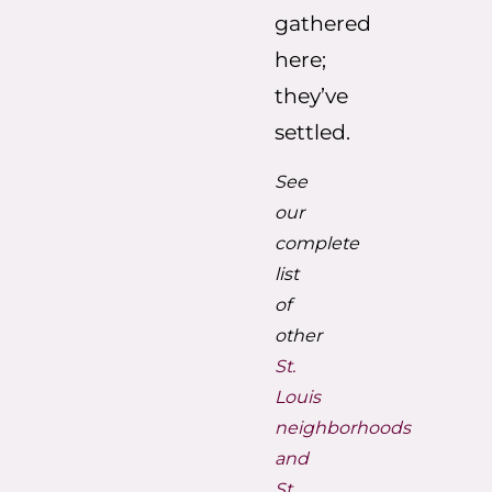
gathered
here;
they’ve
settled.
See
our
complete
list
of
other
St.
Louis
neighborhoods
and
St.