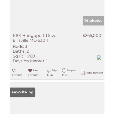
14 photos
1001 Bridgeport Drive
$265,000
Ellisville MO 63011
Beds:
3
Baths:
2
Sq Ft:
1,760
Days on Market:
1
Un-
Trip
Request
Appointment
Favorite
Favorite
Map
Info
New Listing
Favorite