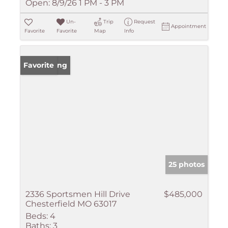
Open:
8/9/26 1 PM - 3 PM
Un-
Trip
Request
Appointment
Favorite
Favorite
Map
Info
New Listing
Favorite
25 photos
2336 Sportsmen Hill Drive
$485,000
Chesterfield MO 63017
Beds:
4
Baths:
3