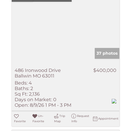
37 photos
486 Ironwood Drive
$400,000
Ballwin MO 63011
Beds:
4
Baths:
2
Sq Ft:
2,136
Days on Market:
0
Open:
8/9/26 1 PM - 3 PM
Un-
Trip
Request
Appointment
Favorite
Favorite
Map
Info