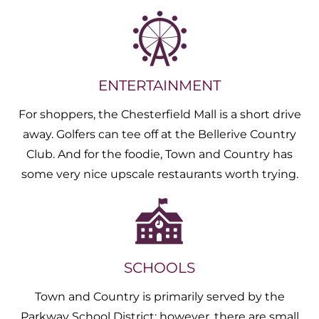
ENTERTAINMENT
For shoppers, the Chesterfield Mall is a short drive
away. Golfers can tee off at the Bellerive Country
Club. And for the foodie, Town and Country has
some very nice upscale restaurants worth trying.
SCHOOLS
Town and Country is primarily served by the
Parkway School District; however, there are small