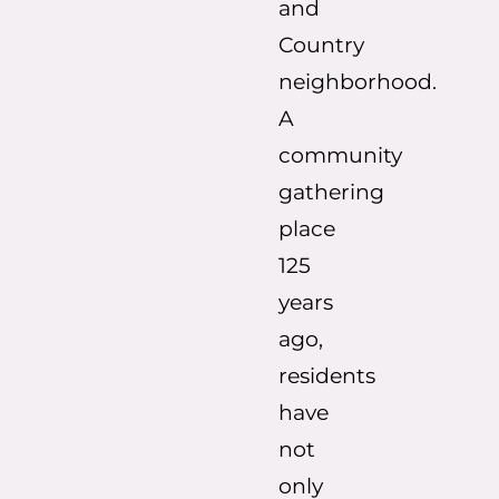
and
Country
neighborhood.
A
community
gathering
place
125
years
ago,
residents
have
not
only