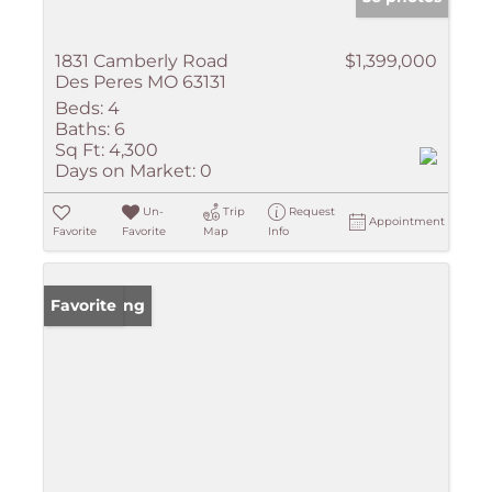
1831 Camberly Road
$1,399,000
Des Peres MO 63131
Beds:
4
Baths:
6
Sq Ft:
4,300
Days on Market:
0
Un-
Trip
Request
Appointment
Favorite
Favorite
Map
Info
New Listing
Favorite