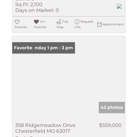
Sq Ft:
2,100
Days on Market:
0
Un-
Trip
Request
Appointment
Favorite
Favorite
Map
Info
Open: Sunday 1 pm - 3 pm
Favorite
42 photos
358 Ridgemeadow Drive
$559,000
Chesterfield MO 63017