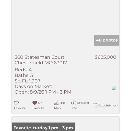
48 photos
360 Statesman Court
$625,000
Chesterfield MO 63017
Beds:
4
Baths:
3
Sq Ft:
1,907
Days on Market:
1
Open:
8/9/26 1 PM - 3 PM
Un-
Trip
Request
Appointment
Favorite
Favorite
Map
Info
Open: Saturday 1 pm - 3 pm
Favorite