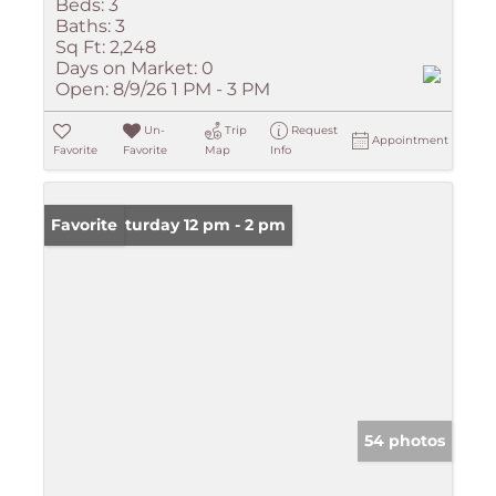
Beds:
3
Baths:
3
Sq Ft:
2,248
Days on Market:
0
Open:
8/9/26 1 PM - 3 PM
Un-
Trip
Request
Appointment
Favorite
Favorite
Map
Info
Open: Saturday 12 pm - 2 pm
Favorite
54 photos