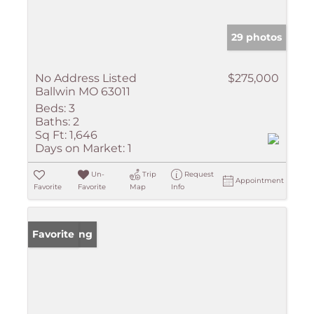
29 photos
No Address Listed
$275,000
Ballwin MO 63011
Beds:
3
Baths:
2
Sq Ft:
1,646
Days on Market:
1
Un-
Trip
Request
Appointment
Favorite
Favorite
Map
Info
New Listing
Favorite