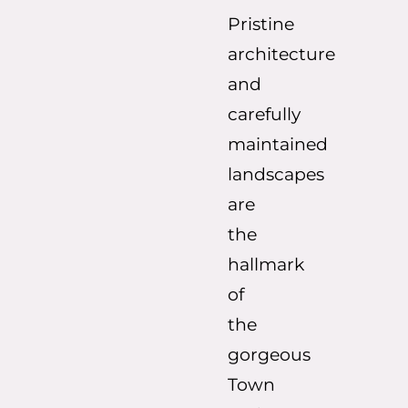
Pristine
architecture
and
carefully
maintained
landscapes
are
the
hallmark
of
the
gorgeous
Town