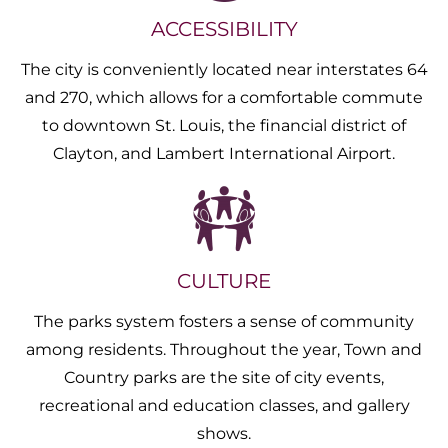
ACCESSIBILITY
The city is conveniently located near interstates 64
and 270, which allows for a comfortable commute
to downtown St. Louis, the financial district of
Clayton, and Lambert International Airport.
CULTURE
The parks system fosters a sense of community
among residents. Throughout the year, Town and
Country parks are the site of city events,
recreational and education classes, and gallery
shows.