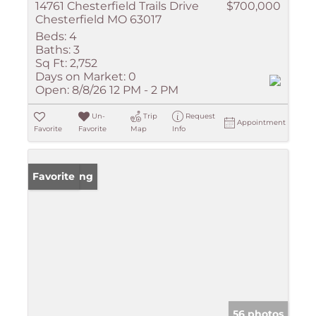
14761 Chesterfield Trails Drive
$700,000
Chesterfield MO 63017
Beds:
4
Baths:
3
Sq Ft:
2,752
Days on Market:
0
Open:
8/8/26 12 PM - 2 PM
Un-
Trip
Request
Appointment
Favorite
Favorite
Map
Info
New Listing
Favorite
56 photos