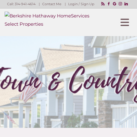
Call:
314-941-4614
Contact Me
Login / Sign Up
Login
Sign Up