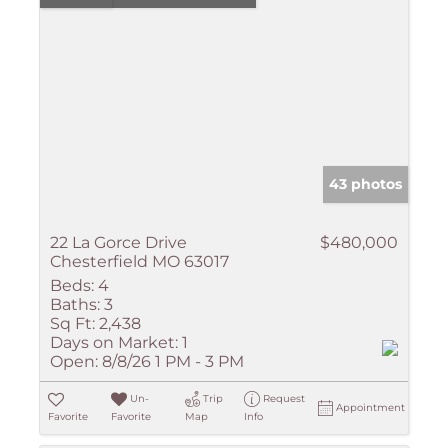
43 photos
22 La Gorce Drive
$480,000
Chesterfield MO 63017
Beds:
4
Baths:
3
Sq Ft:
2,438
Days on Market:
1
Open:
8/8/26 1 PM - 3 PM
Un-
Trip
Request
Appointment
Favorite
Favorite
Map
Info