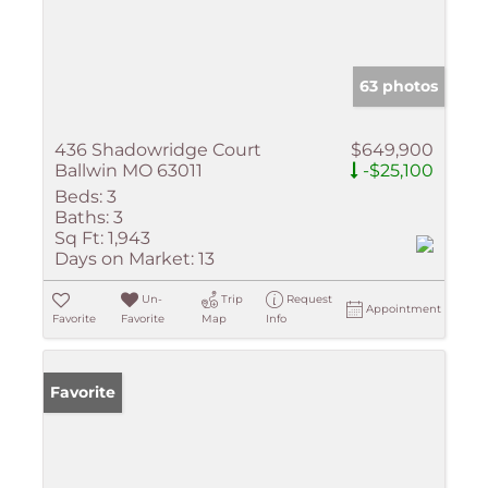
63 photos
436 Shadowridge Court
$649,900
Ballwin MO 63011
-$25,100
Beds:
3
Baths:
3
Sq Ft:
1,943
Days on Market:
13
Un-
Trip
Request
Appointment
Favorite
Favorite
Map
Info
Favorite