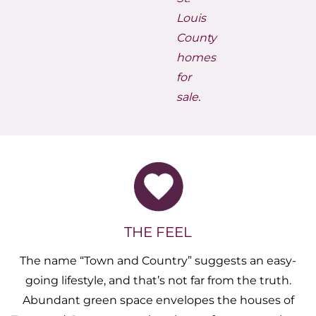
Louis
County
homes
for
sale
.
THE FEEL
The name “Town and Country” suggests an easy-
going lifestyle, and that’s not far from the truth.
Abundant green space envelopes the houses of