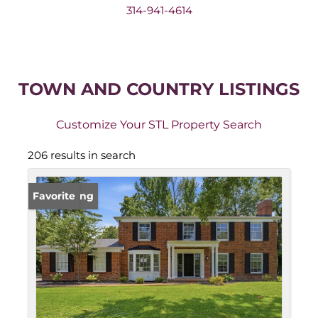
314-941-4614
TOWN AND COUNTRY LISTINGS
Customize Your STL Property Search
206 results in search
New Listing
Favorite