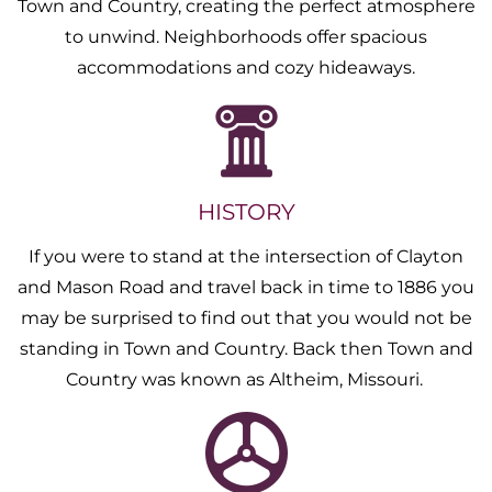
Town and Country, creating the perfect atmosphere
to unwind. Neighborhoods offer spacious
accommodations and cozy hideaways.
HISTORY
If you were to stand at the intersection of Clayton
and Mason Road and travel back in time to 1886 you
may be surprised to find out that you would not be
standing in Town and Country. Back then Town and
Country was known as Altheim, Missouri.