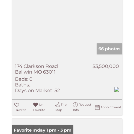
66 photos
174 Clarkson Road
$3,500,000
Ballwin MO 63011
Beds:
0
Baths:
Days on Market:
52
Un-
Trip
Request
Appointment
Favorite
Favorite
Map
Info
Open: Sunday 1 pm - 3 pm
Favorite