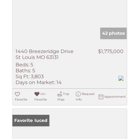
42 photos
1440 Breezeridge Drive
$1,775,000
St Louis MO 63131
Beds:
5
Baths:
5
Sq Ft:
3,803
Days on Market:
14
Un-
Trip
Request
Appointment
Favorite
Favorite
Map
Info
Price Reduced
Favorite