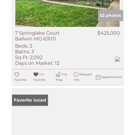
52 photos
7 Springlake Court
$425,000
Ballwin MO 63011
Beds:
3
Baths:
3
Sq Ft:
2,092
Days on Market:
12
Un-
Trip
Request
Appointment
Favorite
Favorite
Map
Info
Price Reduced
Favorite