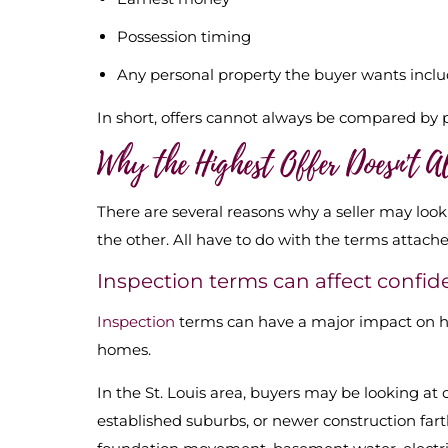
Possession timing
Any personal property the buyer wants incl
In short, offers cannot always be compared by pri
Why the Highest Offer Doesn't 
There are several reasons why a seller may look
the other. All have to do with the terms attached
Inspection terms can affect confi
Inspection
terms can have a major impact on how
homes.
In the St. Louis area, buyers may be looking at
established suburbs, or newer construction far