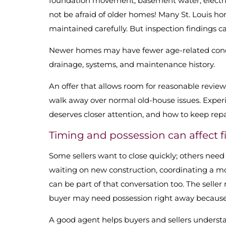
foundation movement, basement water, electrica
not be afraid of older homes! Many St. Louis h
maintained carefully. But inspection findings c
Newer homes may have fewer age-related conce
drainage, systems, and maintenance history.
An offer that allows room for reasonable revie
walk away over normal old-house issues. Experi
deserves closer attention, and how to keep repa
Timing and possession can affect fi
Some sellers want to close quickly; others need
waiting on new construction, coordinating a mov
can be part of that conversation too. The seller
buyer may need possession right away because of
A good agent helps buyers and sellers understa