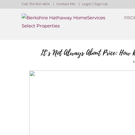
Call:
314-941-4614
Contact Me
Login / Sign Up
PRO
Login
Sign Up
It’s Not Always About Price: How R
M