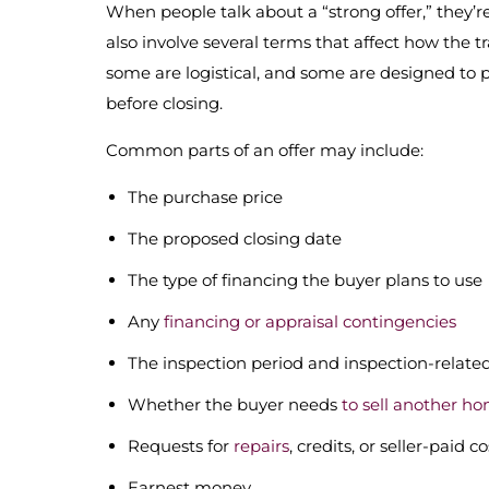
When people talk about a “strong offer,” they’re
also involve several terms that affect how the t
some are logistical, and some are designed to 
before closing.
Common parts of an offer may include:
The purchase price
The proposed closing date
The type of financing the buyer plans to use
Any
financing or appraisal contingencies
The inspection period and inspection-relate
Whether the buyer needs
to sell another ho
Requests for
repairs
, credits, or seller-paid co
Earnest money