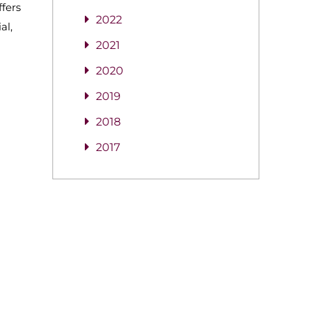
ffers
2022
al,
2021
2020
2019
2018
2017