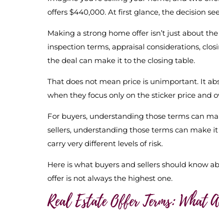
offers $440,000. At first glance, the decision se
Making a strong home offer isn’t just about the 
inspection terms, appraisal considerations, clo
the deal can make it to the closing table.
That does not mean price is unimportant. It abs
when they focus only on the sticker price and o
For buyers, understanding those terms can mak
sellers, understanding those terms can make it 
carry very different levels of risk.
Here is what buyers and sellers should know a
offer is not always the highest one.
Real Estate Offer Terms: What 