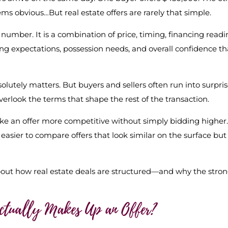
ems obvious…But real estate offers are rarely that simple.
number. It is a combination of price, timing, financing readi
sing expectations, possession needs, and overall confidence th
olutely matters. But buyers and sellers often run into surpri
verlook the terms that shape the rest of the transaction.
e an offer more competitive without simply bidding higher.
easier to compare offers that look similar on the surface but
bout how real estate deals are structured—and why the stro
Actually Makes Up an Offer?