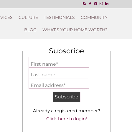
VICES
CULTURE
TESTIMONIALS
COMMUNITY
BLOG
WHAT'S YOUR HOME WORTH?
Subscribe
First name*
Last name
Email address*
Already a registered member?
Click here to login!