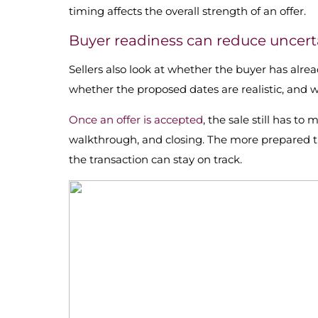
timing affects the overall strength of an offer.
Buyer readiness can reduce uncert
Sellers also look at whether the buyer has alrea
whether the proposed dates are realistic, and
Once an offer is accepted
, the sale still has to
walkthrough, and closing. The more prepared the
the transaction can stay on track.