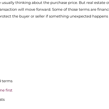
 usually thinking about the purchase price. But real estate o
ransaction will move forward. Some of those terms are financi
protect the buyer or seller if something unexpected happens
d terms
me first
sts