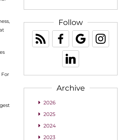
Follow
ness,
at
ses
 For
Archive
2026
ngest
2025
2024
2023