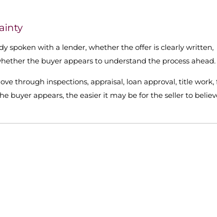
ainty
dy spoken with a lender, whether the offer is clearly written,
 whether the buyer appears to understand the process ahead.
 move through inspections, appraisal, loan approval, title work, 
 buyer appears, the easier it may be for the seller to believ