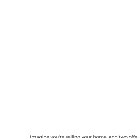
Imagine you're selling your home, and two offe