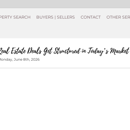
PERTY SEARCH
BUYERS | SELLERS
CONTACT
OTHER SER
eal Estate Deals Get Structured in Today’s Market
onday, June 8th, 2026