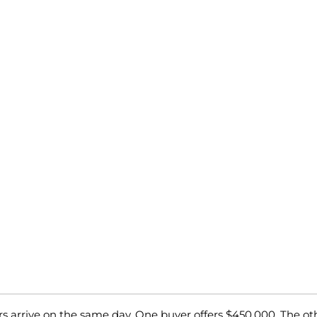
rs arrive on the same day. One buyer offers $450,000. The ot