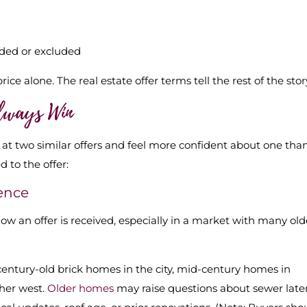
uded or excluded
ce alone. The real estate offer terms tell the rest of the stor
Always Win
 at two similar offers and feel more confident about one tha
 to the offer:
dence
 an offer is received, especially in a market with many old
 century-old brick homes in the city, mid-century homes in
ther west.
Older homes
may raise questions about sewer later