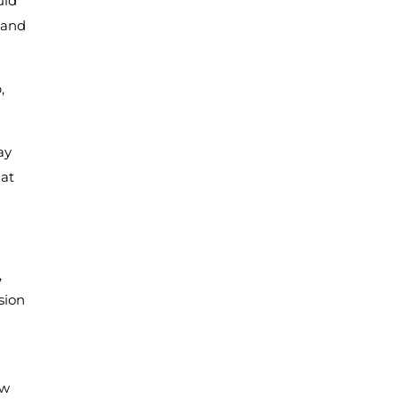
uld
 and
,
ay
hat
,
sion
ow