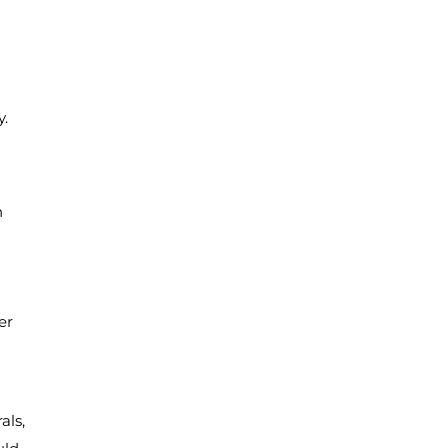
y.
n
er
als,