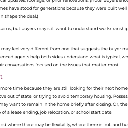
l updates, roof age, or prior renovations. (Note: Buyers sho
omes have stood for generations because they were built well
an shape the deal.)
rns, but buyers may still want to understand workmanship
w may feel very different from one that suggests the buyer m
enced agents help both sides understand what is typical, w
ir conversations focused on the issues that matter most.
t
 more time because they are still looking for their next home
e out of state, or trying to avoid temporary housing. Posses
 may want to remain in the home briefly after closing. Or, the
 a lease ending, job relocation, or school start date.
nd where there may be flexibility, where there is not, and h