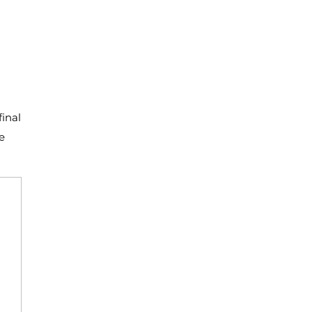
final
e