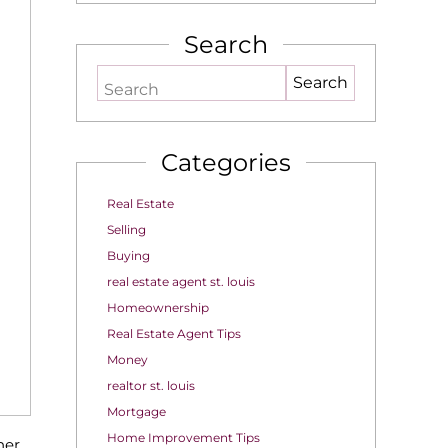
Search
Search
Categories
Real Estate
Selling
Buying
real estate agent st. louis
Homeownership
Real Estate Agent Tips
Money
realtor st. louis
Mortgage
Home Improvement Tips
her