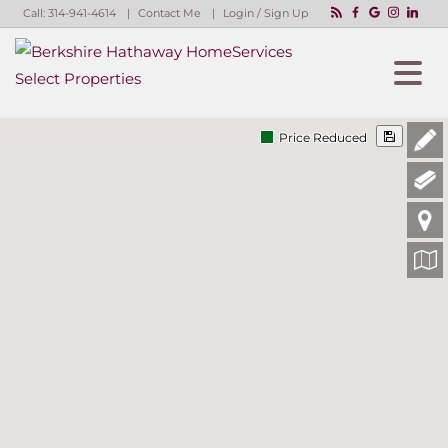
Call:
314-941-4614
Contact Me
Login / Sign Up
Login
Sign Up
Price Reduced