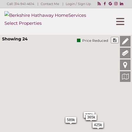
Call:
314-941-4614
Contact Me
Login / Sign Up
Login
Sign Up
Showing 24
Price Reduced
375k
365k
589k
425k